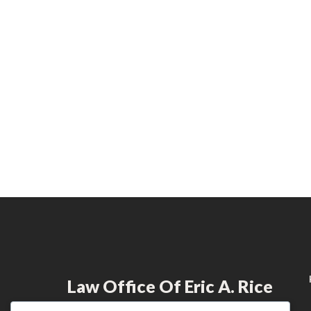
Law Office Of Eric A. Rice
Dedicated to providing exceptional legal