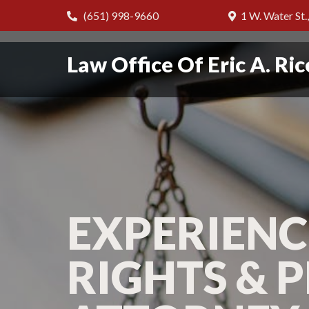
(651) 998-9660
1 W. Water St.
Law Office Of Eric A. Ric
EXPERIENC
RIGHTS & 