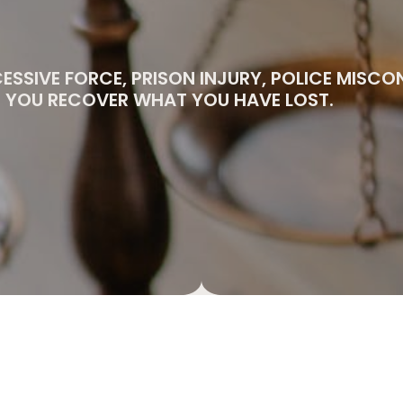
CESSIVE FORCE, PRISON INJURY, POLICE MISC
PS YOU RECOVER WHAT YOU HAVE LOST.