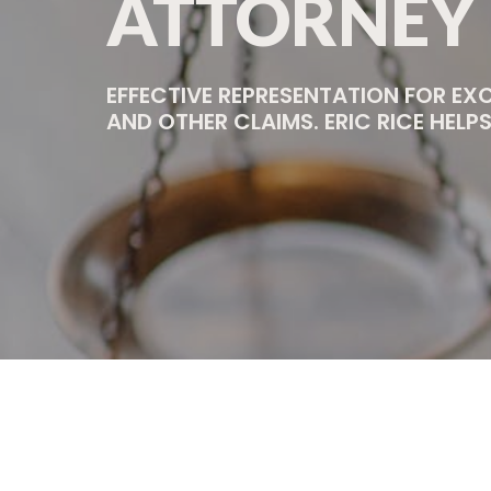
ATTORNEY
EFFECTIVE REPRESENTATION FOR EX
AND OTHER CLAIMS. ERIC RICE HEL