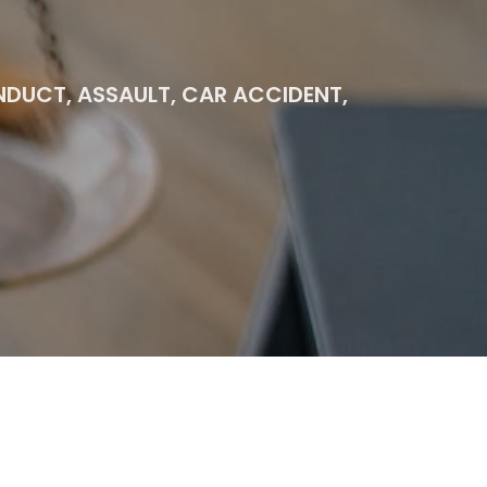
ONDUCT, ASSAULT, CAR ACCIDENT,