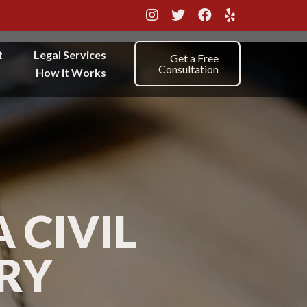
t
Legal Services
Get a Free
Consultation
How it Works
 CIVIL
URY