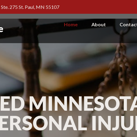
, Ste. 275 St. Paul, MN 55107
Home
About
Contac
e
ED MINNESOTA
PERSONAL INJ