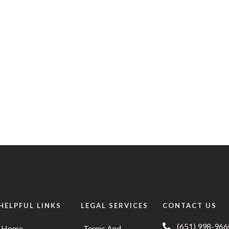
HELPFUL LINKS
LEGAL SERVICES
CONTACT US
(651) 998-966
Home
Terms And