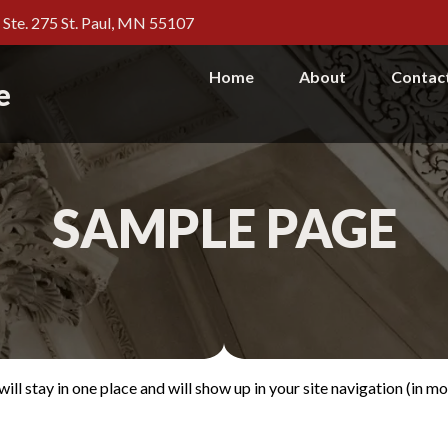
, Ste. 275 St. Paul, MN 55107
Home
About
Contac
e
SAMPLE PAGE
 will stay in one place and will show up in your site navigation (in