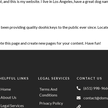
, and this is my website. I live in Los Angeles, have a great dog nam
en providing quality doohickeys to the public ever since. Locat
ete this page and create new pages for your content. Have fun!
HELPFUL LINKS
LEGAL SERVICES
CONTACT US
(651) 998-966
Home
Terms And
Conditions
About Us
contact@doma
Privacy Policy
Legal Services