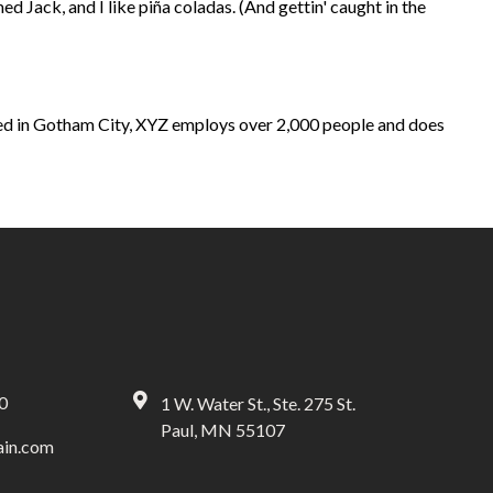
ed Jack, and I like piña coladas. (And gettin' caught in the
ed in Gotham City, XYZ employs over 2,000 people and does
0
1 W. Water St., Ste. 275 St.
Paul, MN 55107
in.com