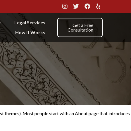
t
Legal Services
Get a Free
Consultation
How it Works
 most themes). Most people start with an About page that introduces