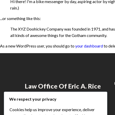
Hi there! I'm a bike messenger by day, aspiring actor by night
rain.)
...or something like this:
The XYZ Doohickey Company was founded in 1971, and has be
all kinds of awesome things for the Gotham community.
As a new WordPress user, you should go to
your dashboard
to del
Law Office Of Eric A. Rice
Dedicated to providing exceptional legal
We respect your privacy
services to those who have suffered injustice,
Eric Rice fights for the rights of individuals
Cookies help us improve your experience, deliver
across Minnesota.