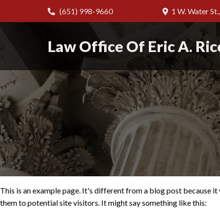
(651) 998-9660
1 W. Water St.
Law Office Of Eric A. Ric
This is an example page. It's different from a blog post because it
them to potential site visitors. It might say something like this: